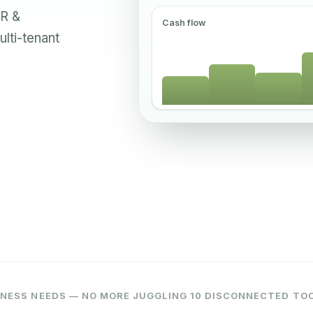
HR &
Cash flow
ulti-tenant
NESS NEEDS — NO MORE JUGGLING 10 DISCONNECTED TO