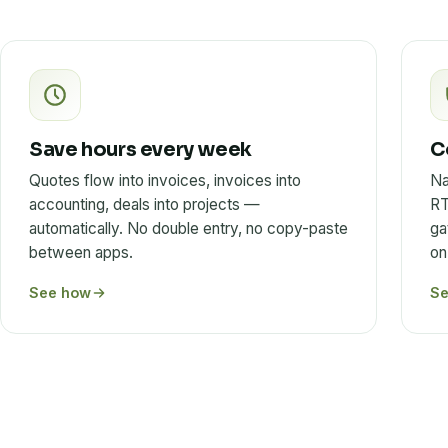
Save hours every week
C
Quotes flow into invoices, invoices into
Na
accounting, deals into projects —
RT
automatically. No double entry, no copy-paste
ga
between apps.
on
See how
S