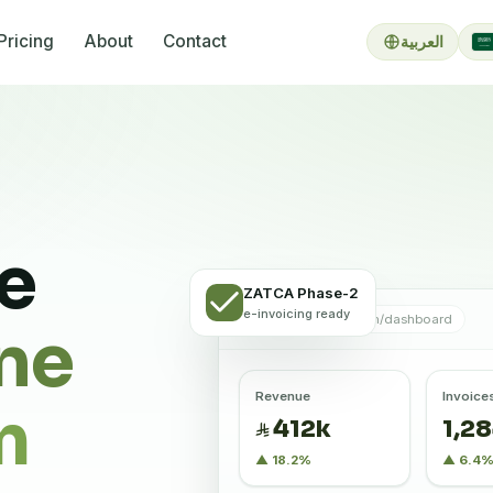
Pricing
About
Contact
العربية
re
ZATCA Phase-2
e-invoicing ready
app.bixlr.com/dashboard
ne
Revenue
Invoice
m
412k
1,2
▲ 18.2%
▲ 6.4