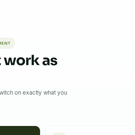
MENT
 work as
witch on exactly what you