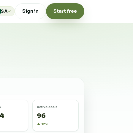
Sign in
Start free
SA
s
Active deals
84
96
%
▲ 12%