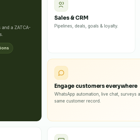
Sales & CRM
Pipelines, deals, goals & loyalty.
rs and a ZATCA-
s.
ions
Engage customers everywhere
WhatsApp automation, live chat, surveys a
same customer record.