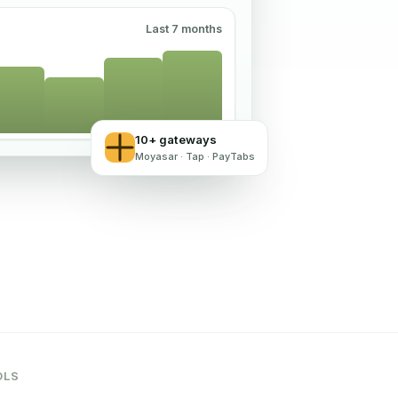
Last 7 months
10+ gateways
Moyasar · Tap · PayTabs
OLS