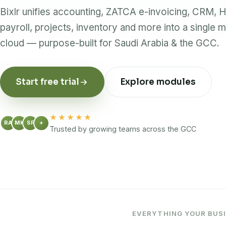
Bixlr unifies accounting, ZATCA e-invoicing, CRM, 
payroll, projects, inventory and more into a single m
cloud — purpose-built for Saudi Arabia & the GCC.
Start free trial
Explore modules
★★★★★
RA
MK
SF
+
Trusted by growing teams across the GCC
EVERYTHING YOUR BUSI