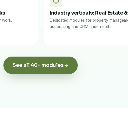
sks
Industry verticals: Real Estate &
r work.
Dedicated modules for property manageme
accounting and CRM underneath.
See all 40+ modules