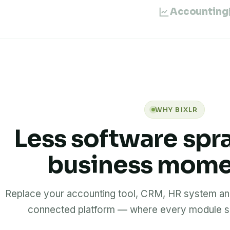
Accounting
WHY BIXLR
Less software spr
business mom
Replace your accounting tool, CRM, HR system and
connected platform — where every module sh