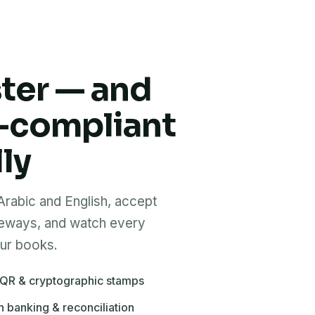
ster — and
-compliant
ly
 Arabic and English, accept
teways, and watch every
our books.
 QR & cryptographic stamps
h banking & reconciliation