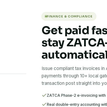
FINANCE & COMPLIANCE
Get paid fa
stay ZATCA
automatical
Issue compliant tax invoices in
payments through 10+ local ga
transaction post straight into y
ZATCA Phase-2 e-invoicing with
Real double-entry accounting wit