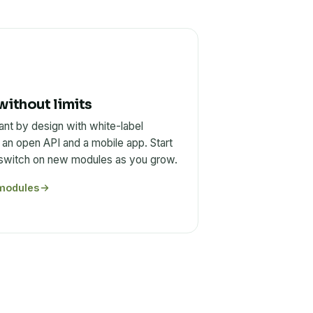
without limits
ant by design with white-label
 an open API and a mobile app. Start
 switch on new modules as you grow.
modules