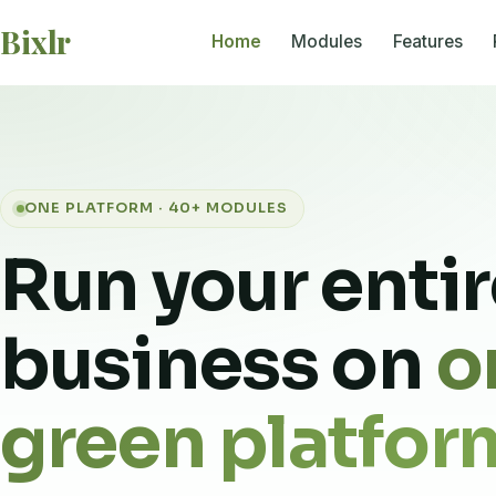
Bixlr
Home
Modules
Features
ONE PLATFORM · 40+ MODULES
Run your enti
business on
o
green platfor