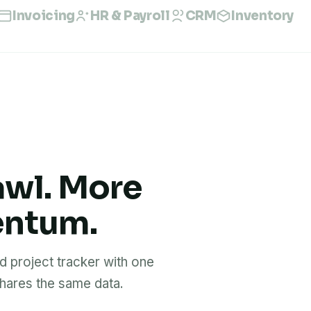
Invoicing
HR & Payroll
CRM
Inventory
awl. More
entum.
 project tracker with one
ares the same data.