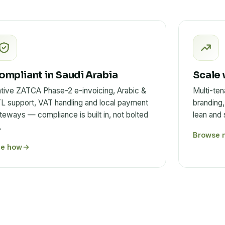
ompliant in Saudi Arabia
Scale 
tive ZATCA Phase-2 e-invoicing, Arabic &
Multi-ten
L support, VAT handling and local payment
branding,
teways — compliance is built in, not bolted
lean and
.
Browse 
ee how