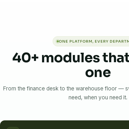
ONE PLATFORM, EVERY DEPART
40+ modules that
one
From the finance desk to the warehouse floor — s
need, when you need it.