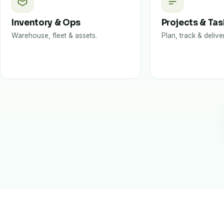
Inventory & Ops
Projects & Ta
Warehouse, fleet & assets.
Plan, track & delive