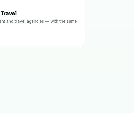
 Travel
nt and travel agencies — with the same