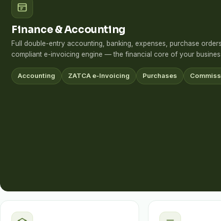
Finance & Accounting
Full double-entry accounting, banking, expenses, purchase orde
compliant e-invoicing engine — the financial core of your busines
Accounting
ZATCA e-Invoicing
Purchases
Commiss