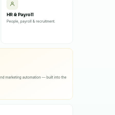
HR & Payroll
People, payroll & recruitment.
nd marketing automation — built into the